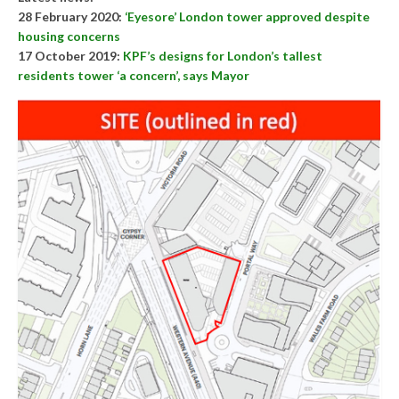
28 February 2020:
‘Eyesore’ London tower approved despite
housing concerns
17 October 2019:
KPF’s designs for London’s tallest
residents tower ‘a concern’, says Mayor