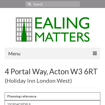
Search
for:
Menu
Home
4 Portal Way, Acton W3 6RT
About Us
(Holiday Inn London West)
Area News
All areas
Planning reference
191854OPDFUL
Acton