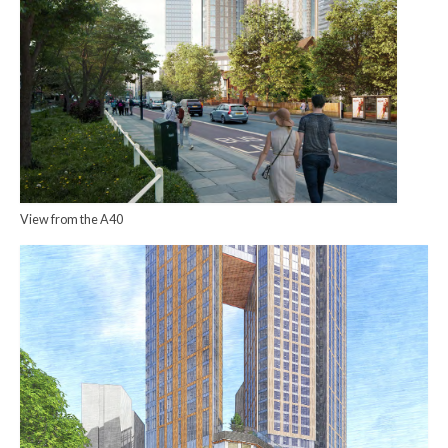
View from the A40