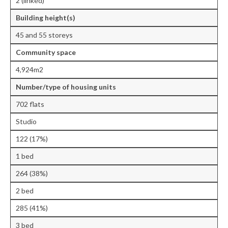
2 (linked)
Central Ealing
Building height(s)
Hanwell
45 and 55 storeys
Community space
Old Oak and Park Royal Development
Corporation (OPDC)
4,924m2
Perivale
Number/type of housing units
702 flats
Southall
Studio
West Ealing
122 (17%)
Publications
1 bed
Public Meetings
264 (38%)
Newsletters
2 bed
285 (41%)
Press Releases
3 bed