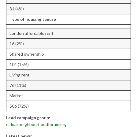
Research & Analysis
31 (4%)
Policy Background
Type of housing tenure
Policy Responses
London affordable rent
Guides
16 (2%)
Member Groups
Shared ownership
Contact
104 (15%)
Living rent
76 (11%)
Market
506 (72%)
Lead campaign group:
oldoakneighbourhoodforum.org
Latest news: