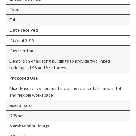
Type
Central Ealing
Full
Greenford
Date received
Hanwell
23 April 2019
Northolt
Description
Demolition of existing buildings to provide two linked
Old Oak and Park Royal Development
buildings of 45 and 55 storeys.
Corporation (OPDC)
Proposed Use
Perivale
Mixed-use redevelopment including residential units, hotel
Southall
and flexible workspace
West Ealing
Size of site
0.39ha
Development Info
Number of buildings
Acton