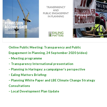
Central Ealing
Greenford
Hanwell
Northolt
Online Public Meeting: Transparency and Public
Old Oak and Park Royal Development
Engagement in Planning, 24 September 2020 (video)
Corporation (OPDC)
– Meeting programme
Perivale
– Transparency International presentation
– Planning in Haringey: a campaigner’s perspective
Southall
– Ealing Matters Briefing:
– Planning White Paper and LBE Climate Change Strategy
West Ealing
Consultations
– Local Development Plan Update
Development Info
Acton