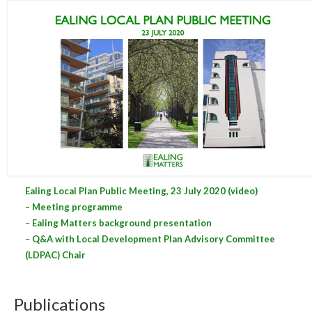
Central Ealing
Hanwell
Old Oak and Park Royal Development
Corporation (OPDC)
Perivale
Southall
West Ealing
Ealing Local Plan Public Meeting, 23 July 2020 (video)
Publications
– Meeting programme
–
Ealing Matters background presentation
Public Meetings
–
Q&A with Local Development Plan Advisory Committee
(LDPAC) Chair
Newsletters
Press Releases
Publications