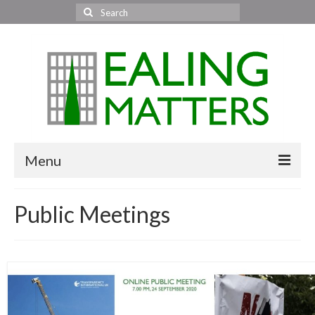
Search
for:
Menu
Home
Public Meetings
About Us
Area News
All areas
Acton