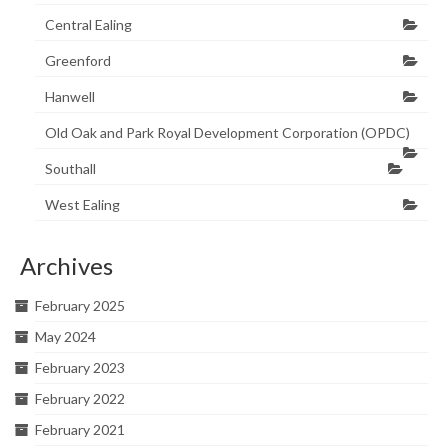
Central Ealing
Greenford
Hanwell
Old Oak and Park Royal Development Corporation (OPDC)
Southall
West Ealing
Archives
February 2025
May 2024
February 2023
February 2022
February 2021