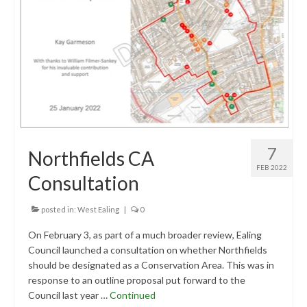
Central Ealing
Greenford
Hanwell
Northolt
Old Oak and Park Royal Development
7
Northfields CA
Corporation (OPDC)
FEB 2022
Consultation
Perivale
Southall
posted in:
West Ealing
|
0
On February 3, as part of a much broader review, Ealing
West Ealing
Council launched a consultation on whether Northfields
should be designated as a Conservation Area. This was in
Development Info
response to an outline proposal put forward to the
Acton
Council last year …
Continued