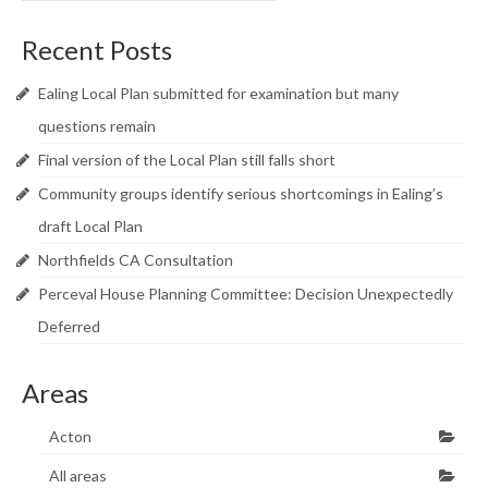
Recent Posts
Ealing Local Plan submitted for examination but many
questions remain
Final version of the Local Plan still falls short
Community groups identify serious shortcomings in Ealing’s
draft Local Plan
Northfields CA Consultation
Perceval House Planning Committee: Decision Unexpectedly
Deferred
Areas
Acton
All areas