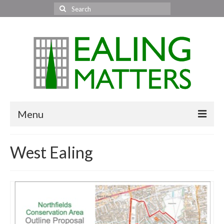
Search
for:
Menu
Home
West Ealing
About Us
Area News
All areas
Acton