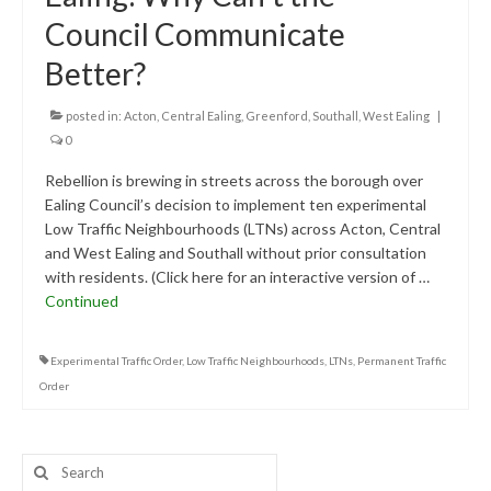
Research & Analysis
Council Communicate
Policy Background
Better?
Policy Responses
posted in:
Acton
,
Central Ealing
,
Greenford
,
Southall
,
West Ealing
|
Guides
0
Rebellion is brewing in streets across the borough over
Member Groups
Ealing Council’s decision to implement ten experimental
Contact
Low Traffic Neighbourhoods (LTNs) across Acton, Central
and West Ealing and Southall without prior consultation
with residents. (Click here for an interactive version of …
Continued
Experimental Traffic Order
,
Low Traffic Neighbourhoods
,
LTNs
,
Permanent Traffic
Order
Search
for: