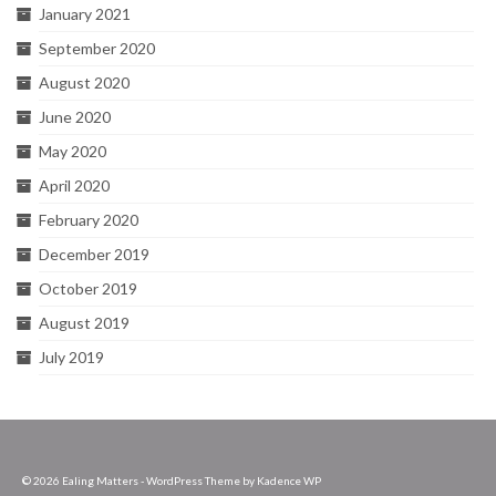
January 2021
September 2020
August 2020
June 2020
May 2020
April 2020
February 2020
December 2019
October 2019
August 2019
July 2019
© 2026 Ealing Matters - WordPress Theme by
Kadence WP