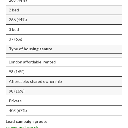
263 (44%)
Research & Analysis
2 bed
Policy Background
266 (44%)
Policy Responses
3 bed
Guides
37 (6%)
Member Groups
Type of housing tenure
Contact
London affordable: rented
98 (16%)
Affordable: shared ownership
98 (16%)
Private
403 (67%)
Lead campaign group:
savegurnell.org.uk