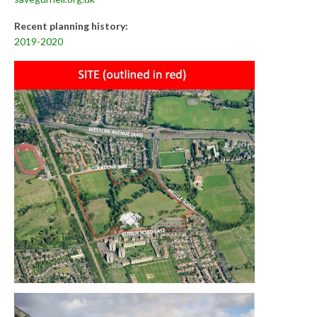
Recent planning history:
2019-2020