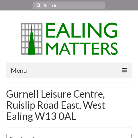
Search
for:
Menu
Home
Gurnell Leisure Centre,
About Us
Ruislip Road East, West
Area News
Ealing W13 0AL
All areas
Acton