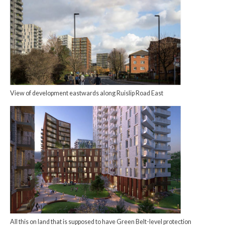
View of development eastwards along Ruislip Road East
All this on land that is supposed to have Green Belt-level protection