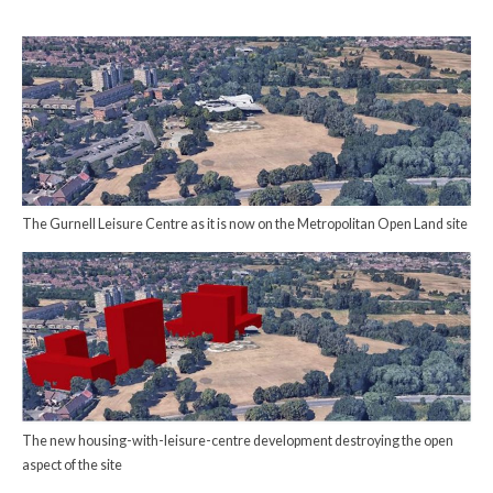
The Gurnell Leisure Centre as it is now on the Metropolitan Open Land site
The new housing-with-leisure-centre development destroying the open
aspect of the site