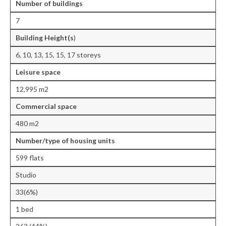
Number of buildings
Central Ealing
7
Hanwell
Building Height(s
)
Old Oak and Park Royal Development
6, 10, 13, 15, 15, 17 storeys
Corporation (OPDC)
Leisure
space
Perivale
12,995 m2
Southall
Commercial space
480 m2
West Ealing
Number/type of housing units
Publications
599 flats
Public Meetings
Studio
Newsletters
33(6%)
Press Releases
1 bed