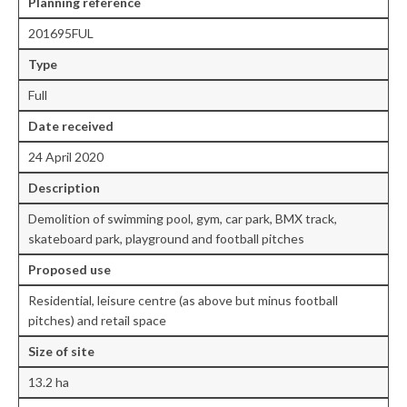
Planning reference
201695FUL
Central Ealing
Type
Greenford
Full
Hanwell
Date
received
Northolt
24 April 2020
Old Oak and Park Royal Development
Description
Corporation (OPDC)
Demolition of swimming pool, gym, car park, BMX track,
skateboard park, playground and football pitches
Perivale
Proposed use
Southall
Residential, leisure centre (as above but minus football
West Ealing
pitches) and retail space
Size of site
Development Info
13.2 ha
Acton