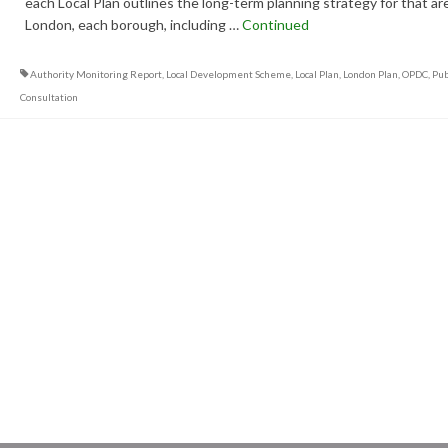
each Local Plan outlines the long-term planning strategy for that are
London, each borough, including …
Continued
Authority Monitoring Report
,
Local Development Scheme
,
Local Plan
,
London Plan
,
OPDC
,
Pub
Consultation