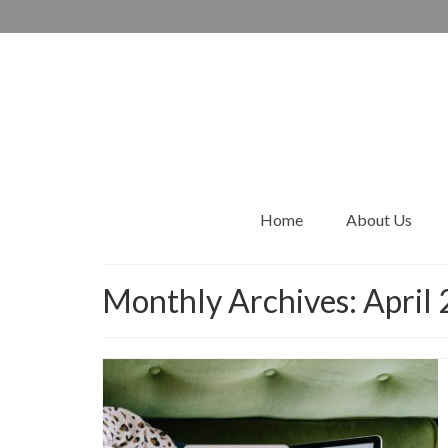
Home
About Us
Monthly Archives: April