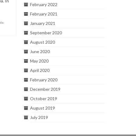
a. In
February 2022
February 2021
lic
January 2021
September 2020
August 2020
June 2020
May 2020
April 2020
February 2020
December 2019
October 2019
August 2019
July 2019