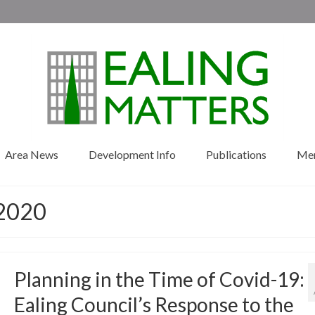
Area News
Development Info
Publications
Me
 2020
Planning in the Time of Covid-19:
Ealing Council’s Response to the