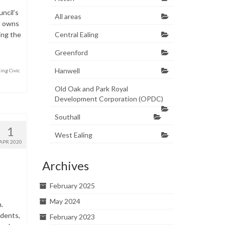
ncil’s
All areas
at owns
ling the
Central Ealing
Greenford
Hanwell
ing Civic
Old Oak and Park Royal
Development Corporation (OPDC)
Southall
1
West Ealing
APR 2020
Archives
February 2025
May 2024
.
idents,
February 2023