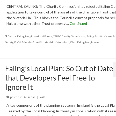
CENTRAL EALING: The Charity Commission has rejected Ealing Cou
application to take control of the assets of the charitable Trust th
the Victoria Hall. This blocks the Council’s current proposals for sel
Hall, along with other Trust property …
Continued
Central Ealing Neighbourhood Forum
,
CEPAC
,
Charity Commission
,
Ealing Arts & Leisure
,
Eal
Society
,
FoVH
,
Friends of the Victoria Hall
,
Victoria Hall
,
West Ealing Neighbours
Ealing’s Local Plan: So Out of Date
that Developers Feel Free to
Ignore It
posted in:
All areas
|
0
A key component of the planning system in England is the Local Plan
Created by the Local Planning Authority in consultation with its res