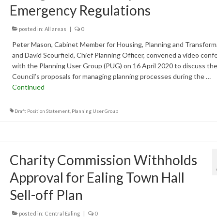
Emergency Regulations
posted in:
All areas
|
0
Peter Mason, Cabinet Member for Housing, Planning and Transform
and David Scourfield, Chief Planning Officer, convened a video conf
with the Planning User Group (PUG) on 16 April 2020 to discuss th
Council’s proposals for managing planning processes during the …
Continued
Draft Position Statement
,
Planning User Group
Charity Commission Withholds
Approval for Ealing Town Hall
Sell-off Plan
posted in:
Central Ealing
|
0