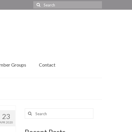
Search
for:
mber Groups
Contact
Search
23
for:
APR 2020
Recent Posts