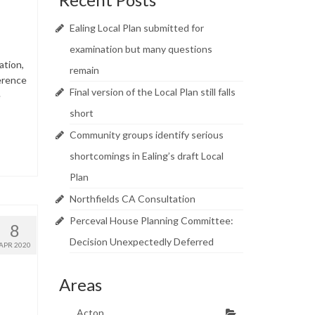
Ealing Local Plan submitted for
examination but many questions
ation,
remain
erence
Final version of the Local Plan still falls
e
short
Community groups identify serious
shortcomings in Ealing’s draft Local
Plan
Northfields CA Consultation
Perceval House Planning Committee:
8
Decision Unexpectedly Deferred
APR 2020
Areas
Acton