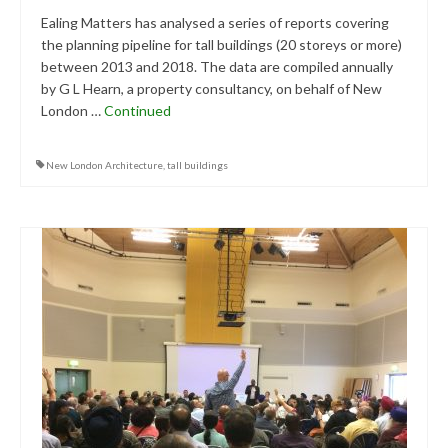
Central Ealing
Ealing Matters has analysed a series of reports covering
the planning pipeline for tall buildings (20 storeys or more)
Hanwell
between 2013 and 2018. The data are compiled annually
by G L Hearn, a property consultancy, on behalf of New
Old Oak and Park Royal Development
London …
Continued
Corporation (OPDC)
Perivale
New London Architecture
,
tall buildings
Southall
West Ealing
Publications
Public Meetings
Newsletters
Press Releases