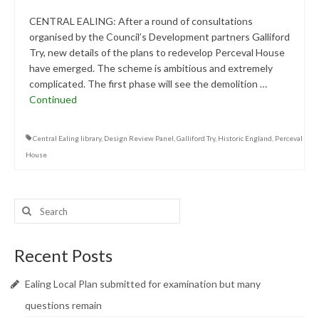
CENTRAL EALING: After a round of consultations
organised by the Council’s Development partners Galliford
Try, new details of the plans to redevelop Perceval House
have emerged. The scheme is ambitious and extremely
complicated. The first phase will see the demolition …
Continued
Central Ealing library
,
Design Review Panel
,
Galliford Try
,
Historic England
,
Perceval
House
Search
for:
Recent Posts
Ealing Local Plan submitted for examination but many
questions remain