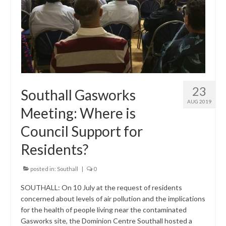
Research & Analysis
Policy Background
Policy Responses
Guides
Member Groups
23
Southall Gasworks
AUG 2019
Contact
Meeting: Where is
Council Support for
Residents?
posted in:
Southall
|
0
SOUTHALL: On 10 July at the request of residents
concerned about levels of air pollution and the implications
for the health of people living near the contaminated
Gasworks site, the Dominion Centre Southall hosted a