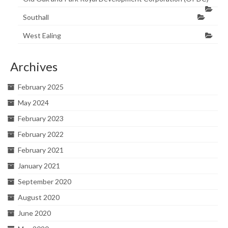
Southall
West Ealing
Archives
February 2025
May 2024
February 2023
February 2022
February 2021
January 2021
September 2020
August 2020
June 2020