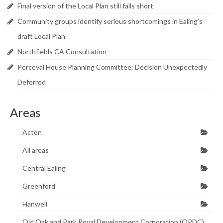
Final version of the Local Plan still falls short
Community groups identify serious shortcomings in Ealing’s
draft Local Plan
Northfields CA Consultation
Perceval House Planning Committee: Decision Unexpectedly
Deferred
Areas
Acton
All areas
Central Ealing
Greenford
Hanwell
Old Oak and Park Royal Development Corporation (OPDC)