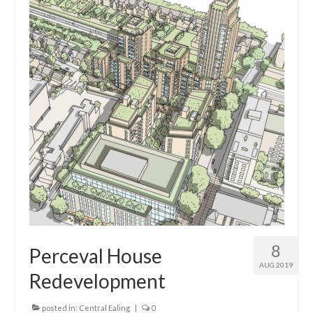
8
Perceval House
AUG 2019
Redevelopment
posted in:
Central Ealing
|
0