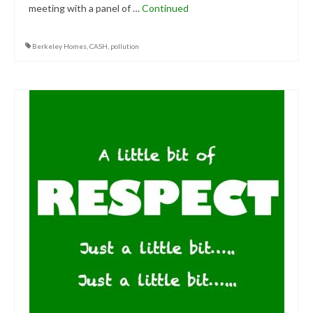
meeting with a panel of …
Continued
Berkeley Homes
,
CASH
,
pollution