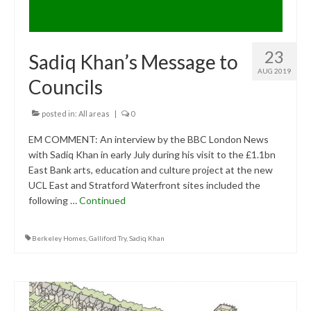
23
Sadiq Khan’s Message to
AUG 2019
Councils
posted in:
All areas
|
0
EM COMMENT: An interview by the BBC London News
with Sadiq Khan in early July during his visit to the £1.1bn
East Bank arts, education and culture project at the new
UCL East and Stratford Waterfront sites included the
following …
Continued
Berkeley Homes
,
Galliford Try
,
Sadiq Khan