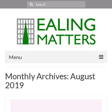
Search
for:
Menu
Home
Monthly Archives: August
About Us
2019
Area News
All areas
Acton