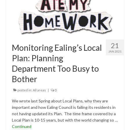
21
Monitoring Ealing’s Local
JAN 2021
Plan: Planning
Department Too Busy to
Bother
posted in:
All areas
|
0
We wrote last Spring about Local Plans, why they are
important and how Ealing Council is failing its residents in
not having updated its Plan. The time frame covered by a
Local Plan is 10-15 years, but with the world changing so …
Continued