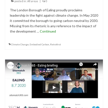
posted in:
All areas
|
0
The London Borough of Ealing proudly proclaims
leadership in the fight against climate change. In May 2020
it committed the borough to going carbon neutral by 2030.
Missing from its rhetoric is any reference to the impact of
the development …
Continued
Climate Change
,
Embodied Carbon
,
Retrofirst