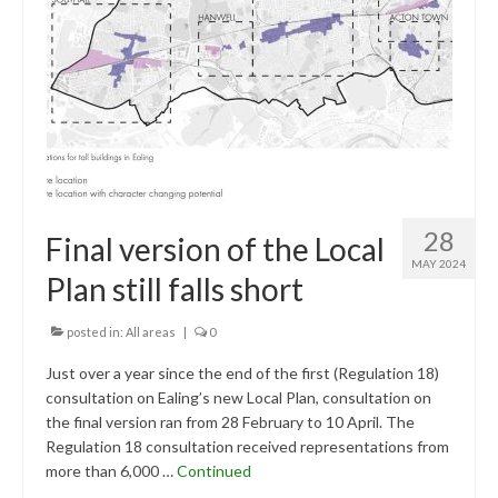
Research & Analysis
Policy Background
Policy Responses
Guides
Member Groups
Contact
28
Final version of the Local
MAY 2024
Plan still falls short
posted in:
All areas
|
0
Just over a year since the end of the first (Regulation 18)
consultation on Ealing’s new Local Plan, consultation on
the final version ran from 28 February to 10 April. The
Regulation 18 consultation received representations from
more than 6,000 …
Continued