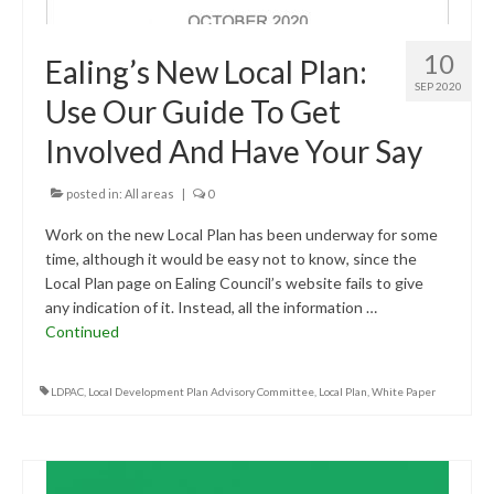
10
Ealing’s New Local Plan:
SEP 2020
Use Our Guide To Get
Involved And Have Your Say
posted in:
All areas
|
0
Work on the new Local Plan has been underway for some
time, although it would be easy not to know, since the
Local Plan page on Ealing Council’s website fails to give
any indication of it. Instead, all the information …
Continued
LDPAC
,
Local Development Plan Advisory Committee
,
Local Plan
,
White Paper