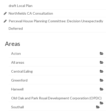
draft Local Plan
Northfields CA Consultation
Perceval House Planning Committee: Decision Unexpectedly
Deferred
Areas
Acton
All areas
Central Ealing
Greenford
Hanwell
Old Oak and Park Royal Development Corporation (OPDC)
Southall