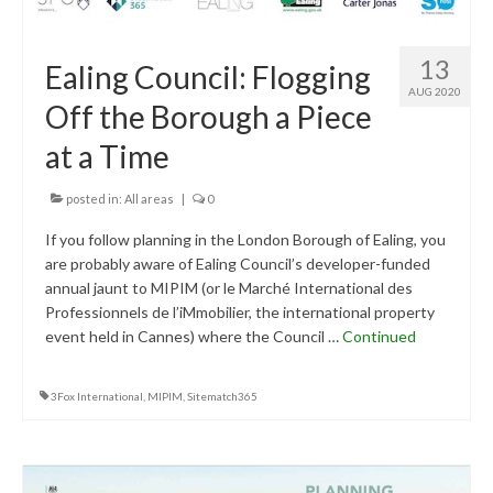
13
Ealing Council: Flogging
AUG 2020
Off the Borough a Piece
at a Time
posted in:
All areas
|
0
If you follow planning in the London Borough of Ealing, you
are probably aware of Ealing Council’s developer-funded
annual jaunt to MIPIM (or le Marché International des
Professionnels de l’iMmobilier, the international property
event held in Cannes) where the Council …
Continued
3Fox International
,
MIPIM
,
Sitematch365