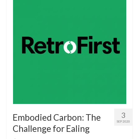
3
Embodied Carbon: The
SEP 2020
Challenge for Ealing