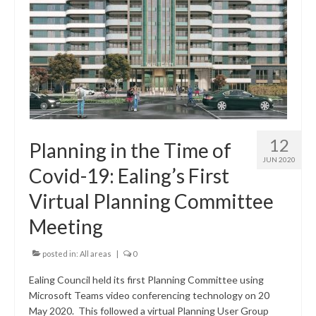
12
Planning in the Time of
JUN 2020
Covid-19: Ealing’s First
Virtual Planning Committee
Meeting
posted in:
All areas
|
0
Ealing Council held its first Planning Committee using
Microsoft Teams video conferencing technology on 20
May 2020. This followed a virtual Planning User Group