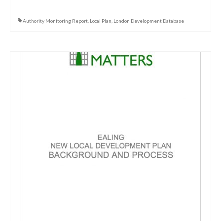
Authority Monitoring Report
,
Local Plan
,
London Development Database