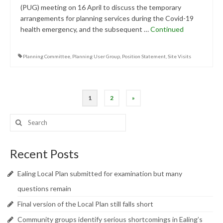
(PUG) meeting on 16 April to discuss the temporary
arrangements for planning services during the Covid-19
health emergency, and the subsequent …
Continued
Planning Committee
,
Planning User Group
,
Position Statement
,
Site Visits
Posts
1
2
»
pagination
Search
for:
Recent Posts
Ealing Local Plan submitted for examination but many
questions remain
Final version of the Local Plan still falls short
Community groups identify serious shortcomings in Ealing’s