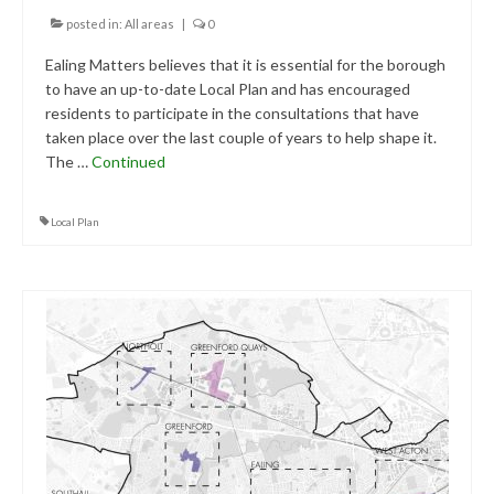
Central Ealing
posted in:
All areas
|
0
Ealing Matters believes that it is essential for the borough
Hanwell
to have an up-to-date Local Plan and has encouraged
residents to participate in the consultations that have
Old Oak and Park Royal Development
Corporation (OPDC)
taken place over the last couple of years to help shape it.
The …
Continued
Perivale
Local Plan
Southall
West Ealing
Publications
Public Meetings
Newsletters
Press Releases