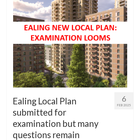
Central Ealing
Greenford
Hanwell
Northolt
Old Oak and Park Royal Development
Corporation (OPDC)
Perivale
Southall
6
Ealing Local Plan
FEB 2025
West Ealing
submitted for
examination but many
Development Info
questions remain
Acton