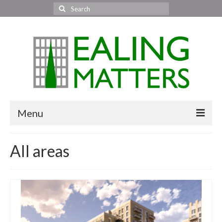
Search
for:
Menu
Home
All areas
About Us
Area News
All areas
Acton