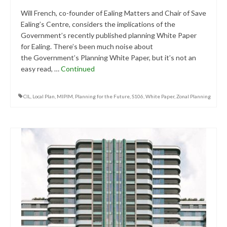
Will French, co-founder of Ealing Matters and Chair of Save
Ealing’s Centre, considers the implications of the
Government’s recently published planning White Paper
for Ealing. There’s been much noise about
the Government’s Planning White Paper, but it’s not an
easy read, …
Continued
CIL
,
Local Plan
,
MIPIM
,
Planning for the Future
,
S106
,
White Paper
,
Zonal Planning