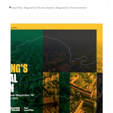
Local Plan
,
Regulation 18 consultation
,
Regulation 19 consultation