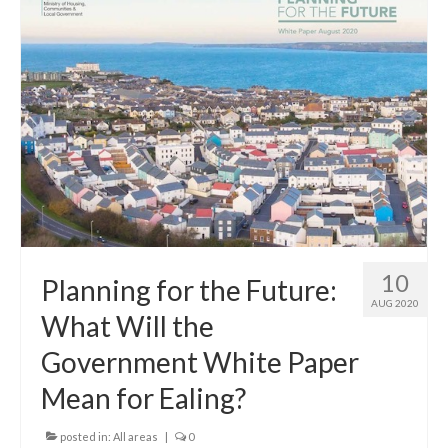
10
Planning for the Future:
AUG 2020
What Will the
Government White Paper
Mean for Ealing?
posted in:
All areas
|
0