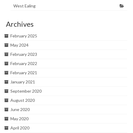
West Ealing
Archives
February 2025
May 2024
February 2023
February 2022
February 2021
January 2021
September 2020
August 2020
June 2020
May 2020
April 2020