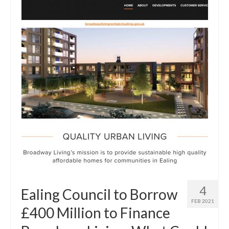
4
Ealing Council to Borrow
FEB 2021
£400 Million to Finance