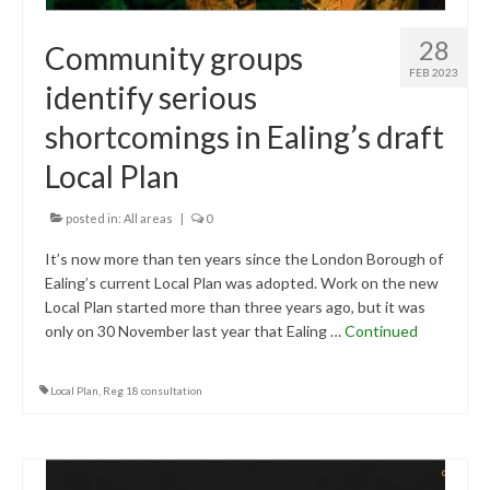
28
Community groups
FEB 2023
identify serious
shortcomings in Ealing’s draft
Local Plan
posted in:
All areas
|
0
It’s now more than ten years since the London Borough of
Ealing’s current Local Plan was adopted. Work on the new
Local Plan started more than three years ago, but it was
only on 30 November last year that Ealing …
Continued
Local Plan
,
Reg 18 consultation