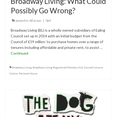
Broadway Living: What Could
Possibly Go Wrong?
posted in:
All areas
|
0
Broadway Living (BL) is a wholly owned subsidiary of Ealing
Council set up in 2014 with an initial budget from the
Council of £19 million ‘to purchase homes over a range of
tenures including affordable and private rent, to assist …
Continued
Broadway Living
,
Broadway Living Registered Provider
,
GLA
,
Gurnell Leisure
Centre
,
Perceval House