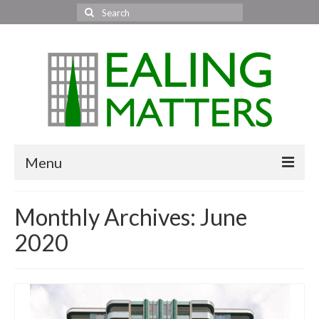
Search
for:
Menu
Home
Monthly Archives: June
About Us
2020
Area News
All areas
Acton