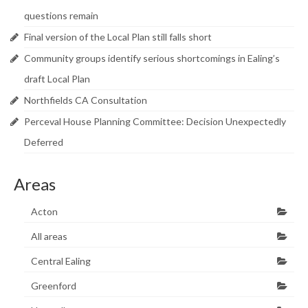
Research & Analysis
questions remain
Policy Background
Final version of the Local Plan still falls short
Community groups identify serious shortcomings in Ealing’s
Policy Responses
draft Local Plan
Guides
Northfields CA Consultation
Member Groups
Perceval House Planning Committee: Decision Unexpectedly
Deferred
Contact
Areas
Acton
All areas
Central Ealing
Greenford