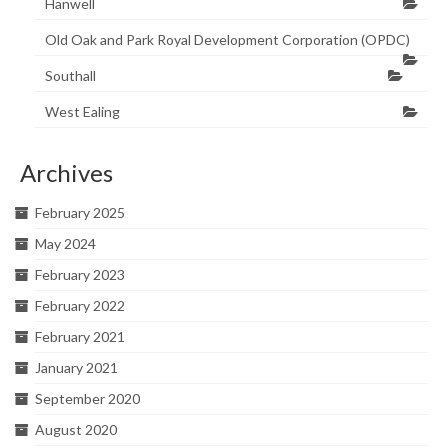
Hanwell
Old Oak and Park Royal Development Corporation (OPDC)
Southall
West Ealing
Archives
February 2025
May 2024
February 2023
February 2022
February 2021
January 2021
September 2020
August 2020