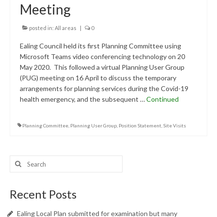
Meeting
Central Ealing
posted in:
All areas
|
0
Hanwell
Ealing Council held its first Planning Committee using
Old Oak and Park Royal Development
Microsoft Teams video conferencing technology on 20
Corporation (OPDC)
May 2020. This followed a virtual Planning User Group
(PUG) meeting on 16 April to discuss the temporary
Perivale
arrangements for planning services during the Covid-19
health emergency, and the subsequent …
Southall
Continued
West Ealing
Planning Committee
,
Planning User Group
,
Position Statement
,
Site Visits
Publications
Public Meetings
Search
for:
Newsletters
Recent Posts
Press Releases
Ealing Local Plan submitted for examination but many