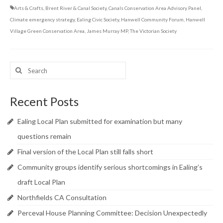
Arts & Crafts
,
Brent River & Canal Society
,
Canals Conservation Area Advisory Panel
,
Climate emergency strategy
,
Ealing Civic Society
,
Hanwell Community Forum
,
Hanwell
Village Green Conservation Area
,
James Murray MP
,
The Victorian Society
Search
for:
Recent Posts
Ealing Local Plan submitted for examination but many
questions remain
Final version of the Local Plan still falls short
Community groups identify serious shortcomings in Ealing’s
draft Local Plan
Northfields CA Consultation
Perceval House Planning Committee: Decision Unexpectedly