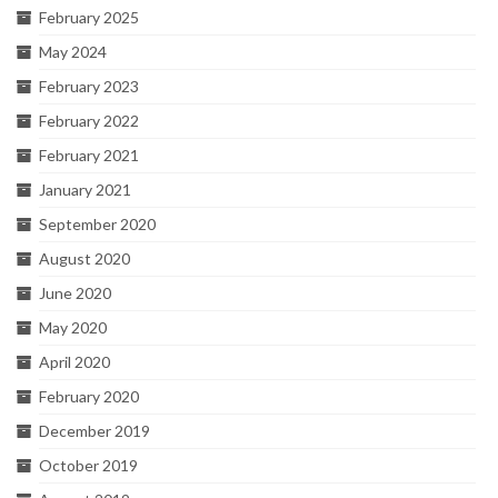
February 2025
May 2024
February 2023
February 2022
February 2021
January 2021
September 2020
August 2020
June 2020
May 2020
April 2020
February 2020
December 2019
October 2019