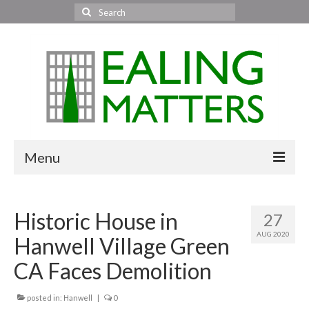
Search
for:
Menu
Home
Historic House in
27
About Us
AUG 2020
Hanwell Village Green
Area News
CA Faces Demolition
All areas
posted in:
Hanwell
|
0
Acton