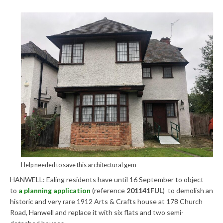
Central Ealing
Greenford
Hanwell
Northolt
Old Oak and Park Royal Development
Corporation (OPDC)
Perivale
Southall
Help needed to save this architectural gem
West Ealing
HANWELL: Ealing residents have until 16 September to object
to
a planning application
(reference
201141FUL
) to demolish an
Development Info
historic and very rare 1912 Arts & Crafts house at 178 Church
Road, Hanwell and replace it with six flats and two semi-
Acton