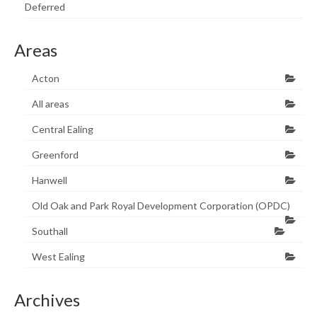
Deferred
Areas
Acton
All areas
Central Ealing
Greenford
Hanwell
Old Oak and Park Royal Development Corporation (OPDC)
Southall
West Ealing
Archives