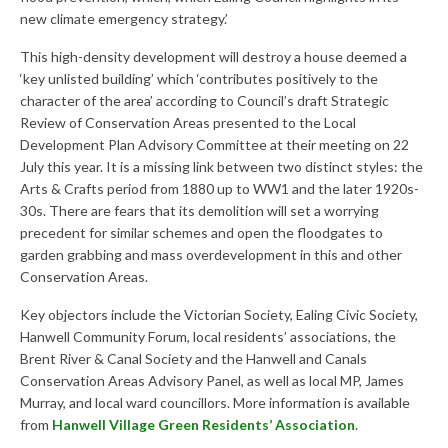
Research & Analysis
new climate emergency strategy.’
Policy Background
This high-density development will destroy a house deemed a
‘key unlisted building’ which ‘contributes positively to the
Policy Responses
character of the area’ according to Council’s draft Strategic
Review of Conservation Areas presented to the Local
Guides
Development Plan Advisory Committee at their meeting on 22
Member Groups
July this year. It is a missing link between two distinct styles: the
Arts & Crafts period from 1880 up to WW1 and the later 1920s-
Contact
30s. There are fears that its demolition will set a worrying
precedent for similar schemes and open the floodgates to
garden grabbing and mass overdevelopment in this and other
Conservation Areas.
Key objectors include the Victorian Society, Ealing Civic Society,
Hanwell Community Forum, local residents’ associations, the
Brent River & Canal Society and the Hanwell and Canals
Conservation Areas Advisory Panel, as well as local MP, James
Murray, and local ward councillors. More information is available
from
Hanwell Village Green Residents’ Association
.