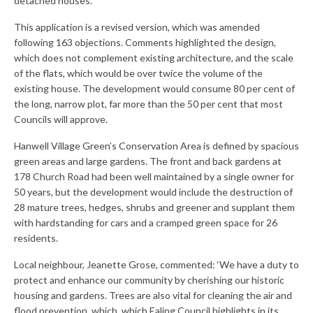
detached houses.
Central Ealing
This application is a revised version, which was amended
following 163 objections. Comments highlighted the design,
Hanwell
which does not complement existing architecture, and the scale
Old Oak and Park Royal Development
of the flats, which would be over twice the volume of the
Corporation (OPDC)
existing house. The development would consume 80 per cent of
the long, narrow plot, far more than the 50 per cent that most
Perivale
Councils will approve.
Southall
Hanwell Village Green’s Conservation Area is defined by spacious
green areas and large gardens. The front and back gardens at
West Ealing
178 Church Road had been well maintained by a single owner for
50 years, but the development would include the destruction of
Publications
28 mature trees, hedges, shrubs and greener and supplant them
with hardstanding for cars and a cramped green space for 26
Public Meetings
residents.
Newsletters
Local neighbour, Jeanette Grose, commented: ‘We have a duty to
protect and enhance our community by cherishing our historic
Press Releases
housing and gardens. Trees are also vital for cleaning the air and
flood prevention, which, which Ealing Council highlights in its