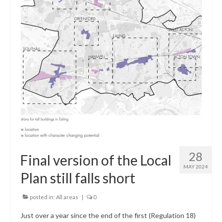
Central Ealing
Greenford
Hanwell
Northolt
Old Oak and Park Royal Development
Corporation (OPDC)
Perivale
Southall
28
Final version of the Local
MAY 2024
West Ealing
Plan still falls short
Development Info
posted in:
All areas
|
0
Acton
Just over a year since the end of the first (Regulation 18)