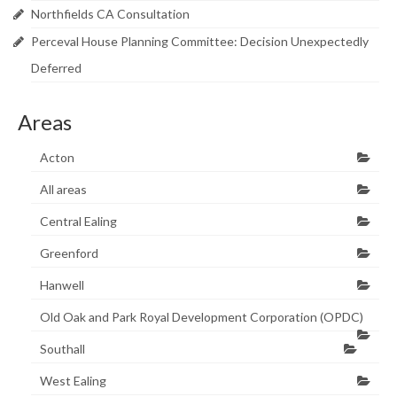
Research & Analysis
Northfields CA Consultation
Policy Background
Perceval House Planning Committee: Decision Unexpectedly
Deferred
Policy Responses
Guides
Areas
Member Groups
Acton
Contact
All areas
Central Ealing
Greenford
Hanwell
Old Oak and Park Royal Development Corporation (OPDC)
Southall
West Ealing