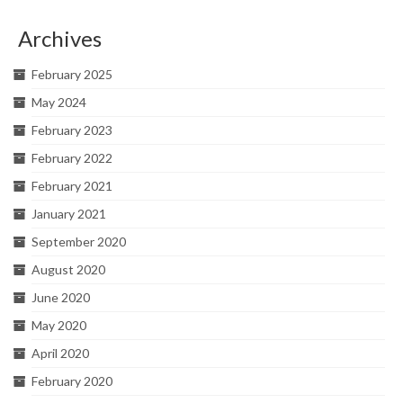
Archives
February 2025
May 2024
February 2023
February 2022
February 2021
January 2021
September 2020
August 2020
June 2020
May 2020
April 2020
February 2020