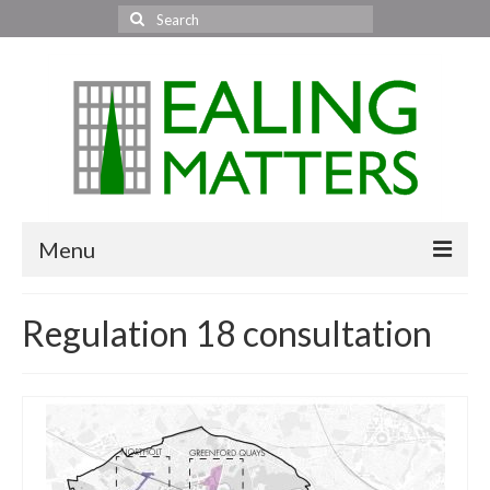
Search
for:
Menu
Home
Regulation 18 consultation
About Us
Area News
All areas
Acton