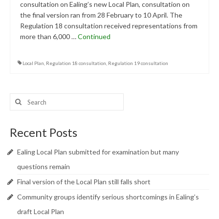
consultation on Ealing’s new Local Plan, consultation on
Central Ealing
the final version ran from 28 February to 10 April. The
Regulation 18 consultation received representations from
Hanwell
more than 6,000 …
Continued
Old Oak and Park Royal Development
Corporation (OPDC)
Local Plan
,
Regulation 18 consultation
,
Regulation 19 consultation
Perivale
Search
Southall
for:
West Ealing
Recent Posts
Publications
Ealing Local Plan submitted for examination but many
Public Meetings
questions remain
Newsletters
Final version of the Local Plan still falls short
Community groups identify serious shortcomings in Ealing’s
Press Releases
draft Local Plan