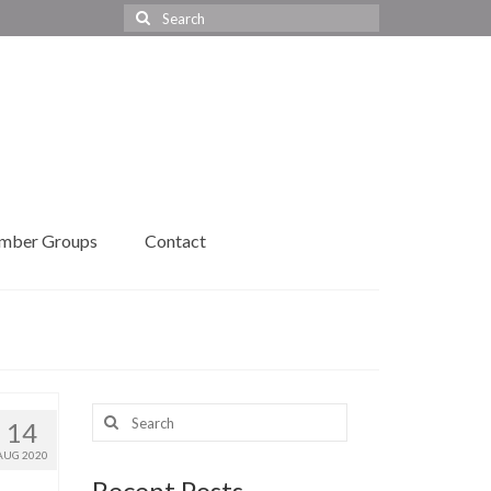
Search
for:
mber Groups
Contact
Search
14
for:
AUG 2020
Recent Posts