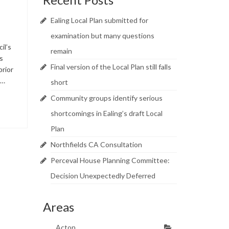
Ealing Local Plan submitted for
examination but many questions
il’s
remain
s
Final version of the Local Plan still falls
prior
 …
short
Community groups identify serious
shortcomings in Ealing’s draft Local
Plan
Northfields CA Consultation
Perceval House Planning Committee:
Decision Unexpectedly Deferred
Areas
Acton