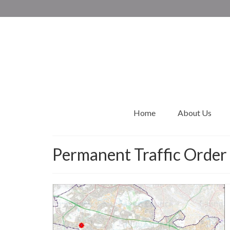
Home
About Us
Permanent Traffic Order