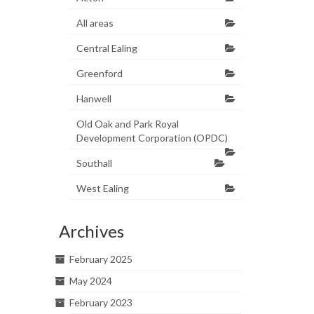
All areas
Central Ealing
Greenford
Hanwell
Old Oak and Park Royal
Development Corporation (OPDC)
Southall
West Ealing
Archives
February 2025
May 2024
February 2023