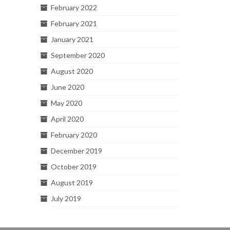
February 2022
February 2021
January 2021
September 2020
August 2020
June 2020
May 2020
April 2020
February 2020
December 2019
October 2019
August 2019
July 2019