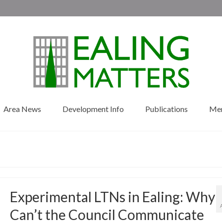
Area News
Development Info
Publications
Me
Experimental LTNs in Ealing: Why
Can’t the Council Communicate