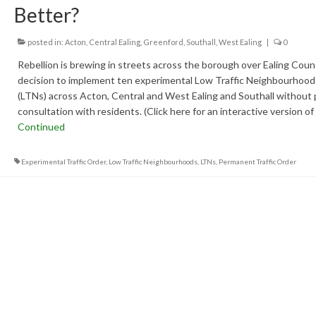
Better?
posted in:
Acton
,
Central Ealing
,
Greenford
,
Southall
,
West Ealing
|
0
Rebellion is brewing in streets across the borough over Ealing Counc
decision to implement ten experimental Low Traffic Neighbourhood
(LTNs) across Acton, Central and West Ealing and Southall without 
consultation with residents. (Click here for an interactive version of
Continued
Experimental Traffic Order
,
Low Traffic Neighbourhoods
,
LTNs
,
Permanent Traffic Order