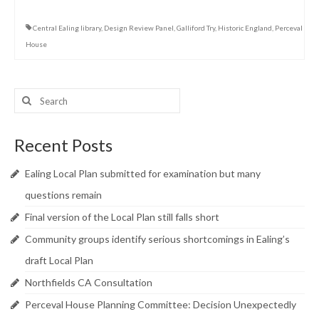
Central Ealing library
,
Design Review Panel
,
Galliford Try
,
Historic England
,
Perceval
House
Search
for:
Recent Posts
Ealing Local Plan submitted for examination but many
questions remain
Final version of the Local Plan still falls short
Community groups identify serious shortcomings in Ealing’s
draft Local Plan
Northfields CA Consultation
Perceval House Planning Committee: Decision Unexpectedly