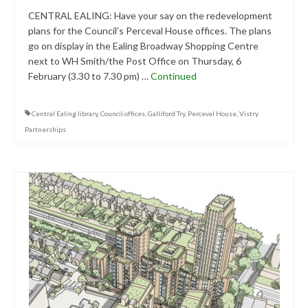
Central Ealing
CENTRAL EALING: Have your say on the redevelopment
plans for the Council’s Perceval House offices. The plans
Hanwell
go on display in the Ealing Broadway Shopping Centre
next to WH Smith/the Post Office on Thursday, 6
Old Oak and Park Royal Development
February (3.30 to 7.30 pm) …
Continued
Corporation (OPDC)
Perivale
Central Ealing library
,
Council offices
,
Galliford Try
,
Perceval House
,
Vistry
Partnerships
Southall
West Ealing
Publications
Public Meetings
Newsletters
Press Releases