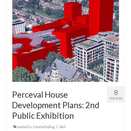
Central Ealing
Greenford
Hanwell
Northolt
Old Oak and Park Royal Development
Corporation (OPDC)
Perivale
Southall
8
Perceval House
FEB 2020
West Ealing
Development Plans: 2nd
Public Exhibition
Development Info
Acton
posted in:
Central Ealing
|
0