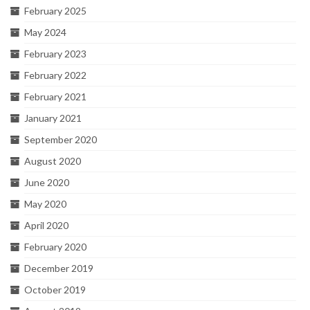
February 2025
May 2024
February 2023
February 2022
February 2021
January 2021
September 2020
August 2020
June 2020
May 2020
April 2020
February 2020
December 2019
October 2019