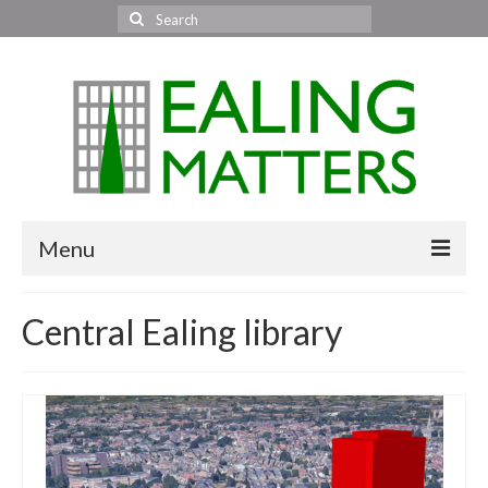
Search
for:
Menu
Home
Central Ealing library
About Us
Area News
All areas
Acton