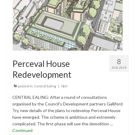
Research & Analysis
Policy Background
Policy Responses
Guides
Member Groups
8
Perceval House
Contact
AUG 2019
Redevelopment
posted in:
Central Ealing
|
0
CENTRAL EALING: After a round of consultations
organised by the Council’s Development partners Galliford
Try, new details of the plans to redevelop Perceval House
have emerged. The scheme is ambitious and extremely
complicated. The first phase will see the demolition …
Continued