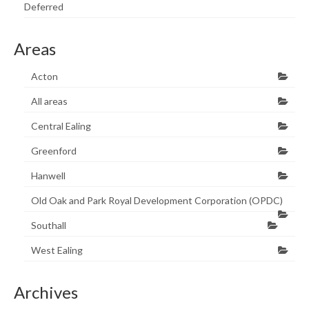
Deferred
Areas
Acton
All areas
Central Ealing
Greenford
Hanwell
Old Oak and Park Royal Development Corporation (OPDC)
Southall
West Ealing
Archives